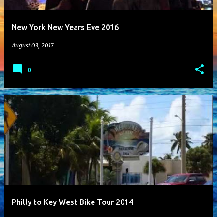
t
New York New Years Eve 2016
s
August 03, 2017
0
Philly to Key West Bike Tour 2014