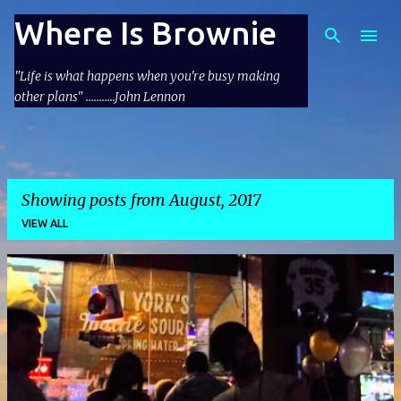
Skip to main content
Where Is Brownie
"Life is what happens when you're busy making
other plans" ...........John Lennon
Showing posts from August, 2017
VIEW ALL
P
o
s